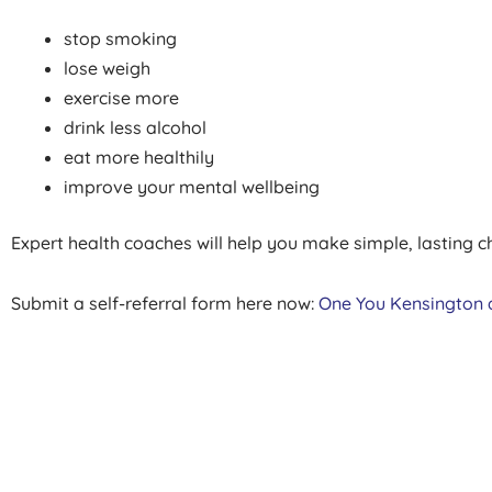
stop smoking
lose weigh
exercise more
drink less alcohol
eat more healthily
improve your mental wellbeing
Expert health coaches will help you make simple, lasting ch
Submit a self-referral form here now:
One You Kensington 