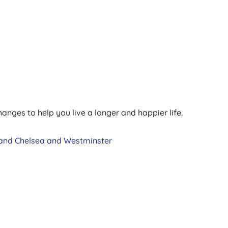
anges to help you live a longer and happier life.
and Chelsea and Westminster