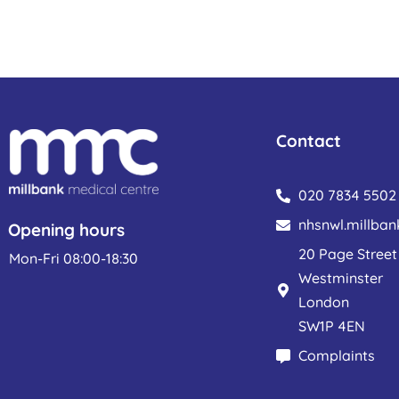
Contact
020 7834 5502
nhsnwl.millba
Opening hours
20 Page Street
Mon-Fri 08:00-18:30
Westminster
London
SW1P 4EN
Complaints