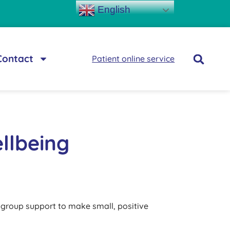
English
Contact
Patient online service
llbeing
d group support to make small, positive