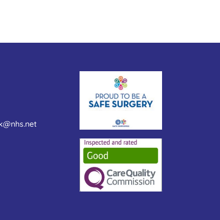
nk@nhs.net