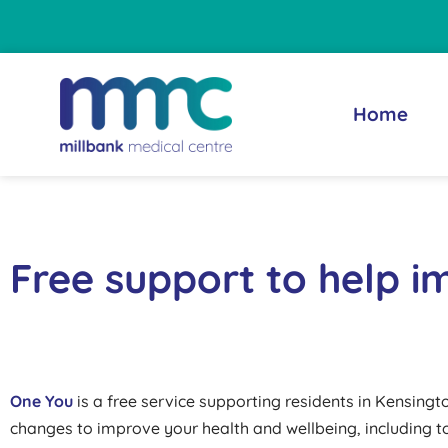
Skip
content
to
content
Home
Free support to help i
One You
is a free service supporting residents in Kensing
changes to improve your health and wellbeing, including to