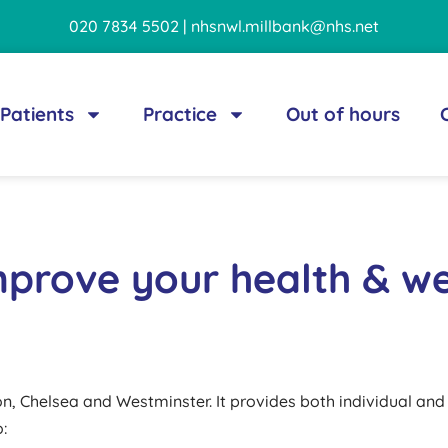
020 7834 5502 | nhsnwl.millbank@nhs.net
Patients
Practice
Out of hours
mprove your health & we
ton, Chelsea and Westminster. It provides both individual an
: